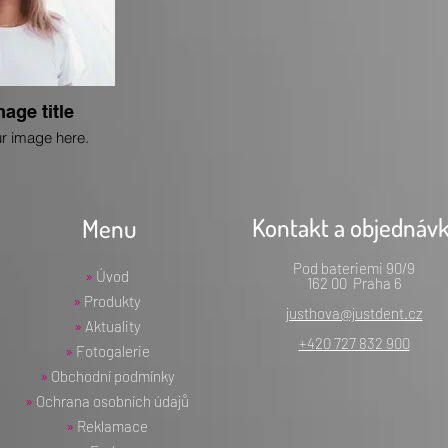
mage title
r image here.
Kontakt a objednáv
Menu
Pod bateriemi 90/9
»
Úvod
162 00 Praha 6
»
Produkty
justhova@justdent.cz
»
Aktuality
+420 727 832 900
»
Fotogalerie
»
Obchodní podmínky
»
Ochrana osobních údajů
»
Reklamace