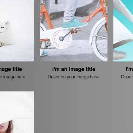
mage title
I'm an image title
I'm
r image here.
Describe your image here.
Descr