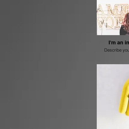
I'm an i
Describe you