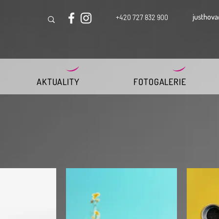
justhova
+420 727 832 900
AKTUALITY
FOTOGALERIE