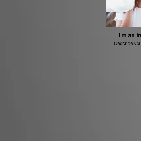
I'm an i
Describe you