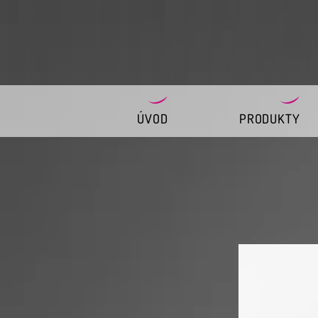
ÚVOD
PRODUKTY