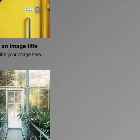
 an image title
ibe your image here.