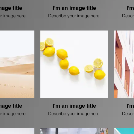
mage title
I'm an image title
I'm
r image here.
Describe your image here.
Descr
mage title
I'm an image title
I'm
r image here.
Describe your image here.
Descr