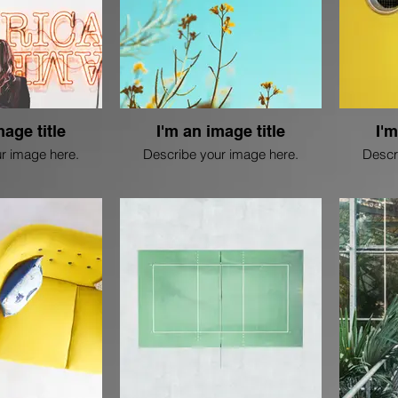
mage title
I'm an image title
I'm
r image here.
Describe your image here.
Descr