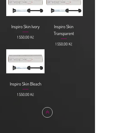
Inspiro Skin Ivory
Inspiro Skin
Transparent
Cena
1 550,00 Kč
Cena
1 550,00 Kč
Inspiro Skin Bleach
Cena
1 550,00 Kč