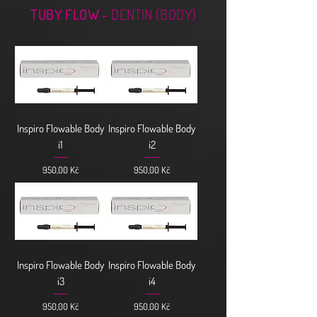
TUBY FLOW -
DENTIN (BODY)
Inspiro Flowable Body
Inspiro Flowable Body
i1
i2
Cena
Cena
950,00 Kč
950,00 Kč
Inspiro Flowable Body
Inspiro Flowable Body
i3
i4
Cena
Cena
950,00 Kč
950,00 Kč