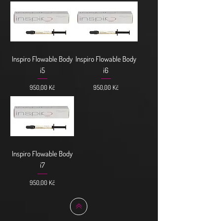
Inspiro Flowable Body
Inspiro Flowable Body
i5
i6
Cena
Cena
950,00 Kč
950,00 Kč
Inspiro Flowable Body
i7
Cena
950,00 Kč