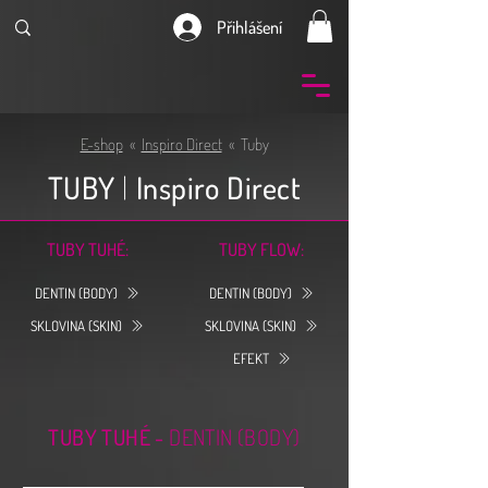
Přihlášení
E-shop
«
Inspiro Direct
« Tuby
TUBY
|
Inspiro Direct
TUBY TUHÉ:
TUBY FLOW:
DENTIN (BODY)
DENTIN (BODY)
SKLOVINA (SKIN)
SKLOVINA (SKIN)
EFEKT
TUBY TUHÉ -
DENTIN (BODY)