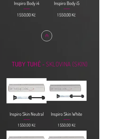
Inspiro Body i4
Inspiro Body i5
Cena
Cena
1 550,00 Kč
1 550,00 Kč
TUBY TUHÉ -
SKLOVINA (SKIN)
Inspiro Skin Neutral
Inspiro Skin White
Cena
Cena
1 550,00 Kč
1 550,00 Kč