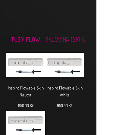
TUBY FLOW -
SKLOVINA (SKIN)
Inspiro Flowable Skin
Inspiro Flowable Skin
Neutral
White
Cena
Cena
950,00 Kč
950,00 Kč